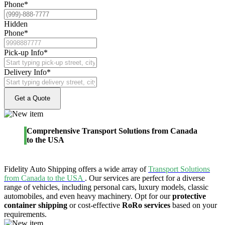
Phone
*
Hidden
Phone
*
Pick-up Info
*
Delivery Info
*
Comprehensive Transport Solutions from Canada
to the USA
Fidelity Auto Shipping offers a wide array of
Transport Solutions
from Canada to the USA
. Our services are perfect for a diverse
range of vehicles, including personal cars, luxury models, classic
automobiles, and even heavy machinery. Opt for our
protective
container shipping
or cost-effective
RoRo services
based on your
requirements.