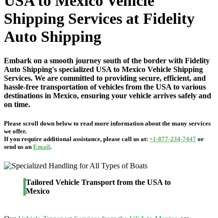
USA to Mexico Vehicle
Shipping Services at Fidelity
Auto Shipping
Embark on a smooth journey south of the border with Fidelity
Auto Shipping's specialized USA to Mexico Vehicle Shipping
Services. We are committed to providing secure, efficient, and
hassle-free transportation of vehicles from the USA to various
destinations in Mexico, ensuring your vehicle arrives safely and
on time.
Please scroll down below to read more information about the many services
we offer.
If you require additional assistance, please call us at:
+1-877-234-7447
or
send us an
Email
.
Tailored Vehicle Transport from the USA to
Mexico