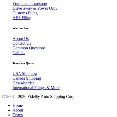
Equipment Transport
Drive-away & Power Only
Customs Filing
AES Filing
Who We Are
About Us
Contact Us
Common Questions
Call Us
Transport Quote
USA Shipping
Canada Shipping
Cross-border
International Filings & More
© 2007 - 2026 Fidelity Auto Shipping Corp.
Home
About
Terms