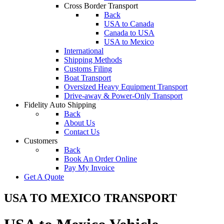
Cross Border Transport
Back
USA to Canada
Canada to USA
USA to Mexico
International
Shipping Methods
Customs Filing
Boat Transport
Oversized Heavy Equipment Transport
Drive-away & Power-Only Transport
Fidelity Auto Shipping
Back
About Us
Contact Us
Customers
Back
Book An Order Online
Pay My Invoice
Get A Quote
USA TO MEXICO TRANSPORT