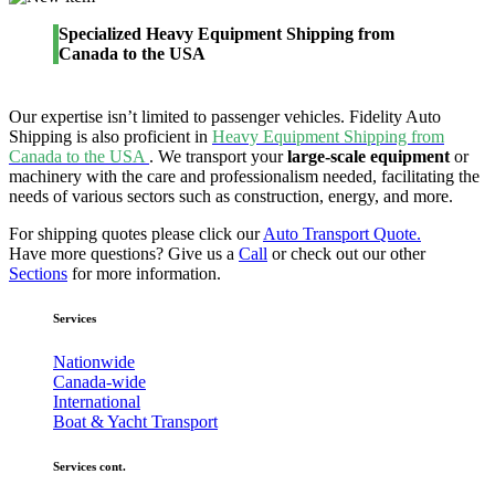
Specialized Heavy Equipment Shipping from
Canada to the USA
Our expertise isn’t limited to passenger vehicles. Fidelity Auto
Shipping is also proficient in
Heavy Equipment Shipping from
Canada to the USA
. We transport your
large-scale equipment
or
machinery with the care and professionalism needed, facilitating the
needs of various sectors such as construction, energy, and more.
For shipping quotes please click our
Auto Transport Quote.
Have more questions? Give us a
Call
or check out our other
Sections
for more information.
Services
Nationwide
Canada-wide
International
Boat & Yacht Transport
Services cont.