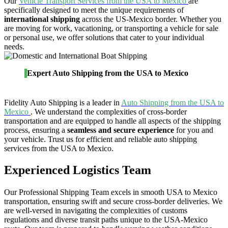
Our
Vehicle Transport Services from the USA to Mexico
are
specifically designed to meet the unique requirements of
international shipping
across the US-Mexico border. Whether you
are moving for work, vacationing, or transporting a vehicle for sale
or personal use, we offer solutions that cater to your individual
needs.
Expert Auto Shipping from the USA to Mexico
Fidelity Auto Shipping is a leader in
Auto Shipping from the USA to
Mexico
. We understand the complexities of cross-border
transportation and are equipped to handle all aspects of the shipping
process, ensuring a
seamless and secure experience
for you and
your vehicle. Trust us for efficient and reliable auto shipping
services from the USA to Mexico.
Experienced Logistics Team
Our Professional Shipping Team excels in smooth USA to Mexico
transportation, ensuring swift and secure cross-border deliveries. We
are well-versed in navigating the complexities of customs
regulations and diverse transit paths unique to the USA-Mexico