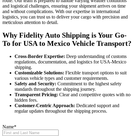
route. Our team is prepared to handle varying weather conditions
and logistical challenges, ensuring your shipment arrives on time
and without complications. With our expertise in international
logistics, you can trust us to deliver your cargo with precision and
meticulous attention to detail.
Why Fidelity Auto Shipping is Your Go-
To for USA to Mexico Vehicle Transport?
Cross-Border Expertise:
Deep understanding of customs
regulations, documentation, and logistics for USA-Mexico
shipping.
Customizable Solutions:
Flexible transport options to suit
various vehicle types and customer requirements.
Safety and Security:
Commitment to the highest safety
standards throughout the shipping journey.
Transparent Pricing:
Clear and competitive quotes with no
hidden fees.
Customer-Centric Approach:
Dedicated support and
regular updates throughout the shipping process.
Name
*