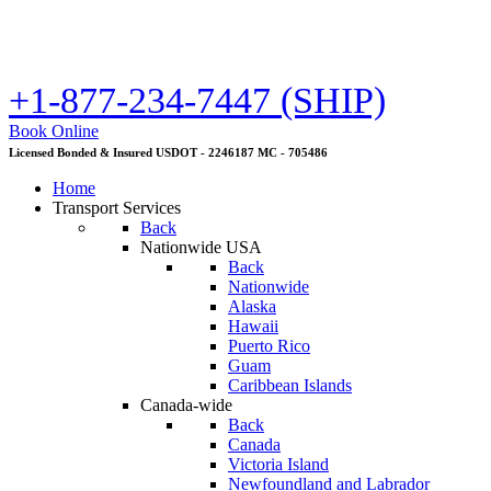
+1-877-234-7447 (SHIP)
Book Online
Licensed Bonded & Insured USDOT - 2246187 MC - 705486
Home
Transport Services
Back
Nationwide USA
Back
Nationwide
Alaska
Hawaii
Puerto Rico
Guam
Caribbean Islands
Canada-wide
Back
Canada
Victoria Island
Newfoundland and Labrador