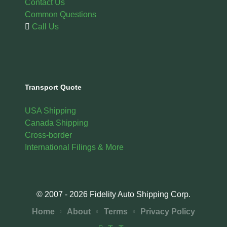
Contact Us
Common Questions
Call Us
Transport Quote
USA Shipping
Canada Shipping
Cross-border
International Filings & More
© 2007 - 2026 Fidelity Auto Shipping Corp.
Home
About
Terms
Privacy Policy