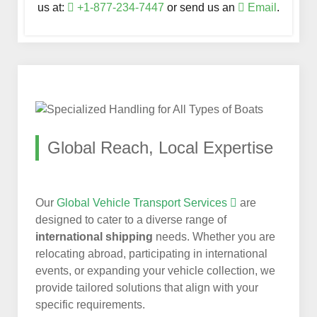
us at:
+1-877-234-7447
or send us an
Email
.
Global Reach, Local Expertise
Our
Global Vehicle Transport Services
are
designed to cater to a diverse range of
international shipping
needs. Whether you are
relocating abroad, participating in international
events, or expanding your vehicle collection, we
provide tailored solutions that align with your
specific requirements.