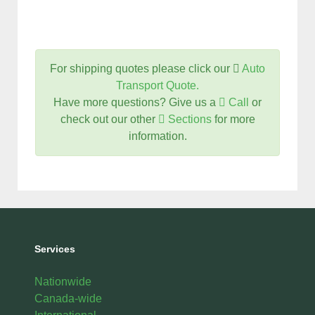
For shipping quotes please click our
Auto
Transport Quote.
Have more questions? Give us a
Call
or
check out our other
Sections
for more
information.
Services
Nationwide
Canada-wide