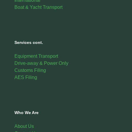
International
Boat & Yacht Transport
Services cont.
Equipment Transport
Drive-away & Power Only
Customs Filing
AES Filing
Who We Are
About Us