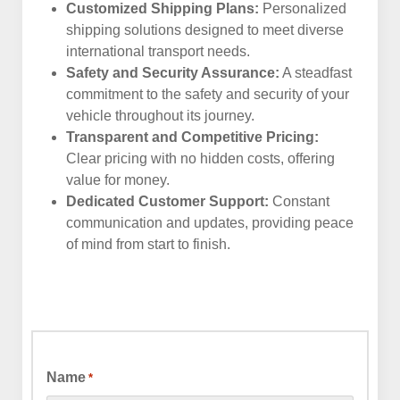
Customized Shipping Plans:
Personalized
shipping solutions designed to meet diverse
international transport needs.
Safety and Security Assurance:
A steadfast
commitment to the safety and security of your
vehicle throughout its journey.
Transparent and Competitive Pricing:
Clear pricing with no hidden costs, offering
value for money.
Dedicated Customer Support:
Constant
communication and updates, providing peace
of mind from start to finish.
Name
*