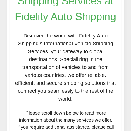
Shipping Services at
Fidelity Auto Shipping
Discover the world with Fidelity Auto
Shipping’s International Vehicle Shipping
Services, your gateway to global
destinations. Specializing in the
transportation of vehicles to and from
various countries, we offer reliable,
efficient, and secure shipping solutions that
connect you seamlessly to the rest of the
world.
Please scroll down below to read more
information about the many services we offer.
If you require additional assistance, please call