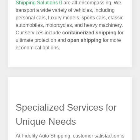
Shipping Solutions
are all-encompassing. We
transport a wide variety of vehicles, including
personal cars, luxury models, sports cars, classic
automobiles, motorcycles, and heavy machinery.
Our services include
containerized shipping
for
ultimate protection and
open shipping
for more
economical options.
Specialized Services for
Unique Needs
At Fidelity Auto Shipping, customer satisfaction is