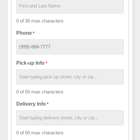
0 of 30 max characters
Phone
*
Pick-up Info
*
0 of 50 max characters
Delivery Info
*
0 of 50 max characters