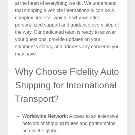
at the heart of everything we do. We understand
that shipping a vehicle internationally can be a
complex process, which is why we offer
personalized support and guidance every step of
the way. Our dedicated team is ready to answer
your questions, provide updates on your
shipment's status, and address any concerns you
may have.
Why Choose Fidelity Auto
Shipping for International
Transport?
Worldwide Network:
Access to an extensive
network of shipping routes and partnerships
across the globe.