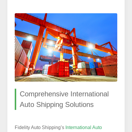
Comprehensive International
Auto Shipping Solutions
Fidelity Auto Shipping’s
International Auto