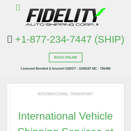
+1-877-234-7447 (SHIP)
BOOK ONLINE
Licensed Bonded & Insured USDOT - 2246187 MC - 705486
INTERNACIONAL TRANSPORT
International Vehicle