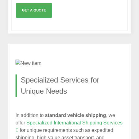
Specialized Services for
Unique Needs
In addition to
standard vehicle shipping
, we
offer
Specialized International Shipping Services
for unique requirements such as expedited
shipping, high-value asset transport, and