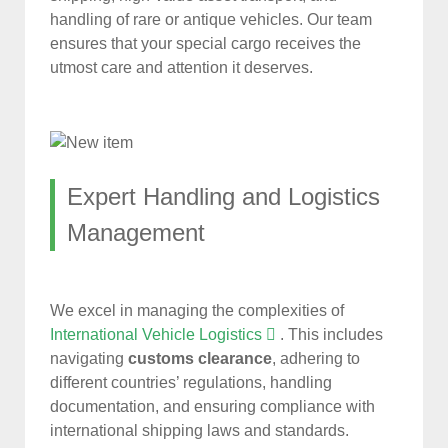
handling of rare or antique vehicles. Our team
ensures that your special cargo receives the
utmost care and attention it deserves.
Expert Handling and Logistics
Management
We excel in managing the complexities of
International Vehicle Logistics
. This includes
navigating
customs clearance
, adhering to
different countries’ regulations, handling
documentation, and ensuring compliance with
international shipping laws and standards.